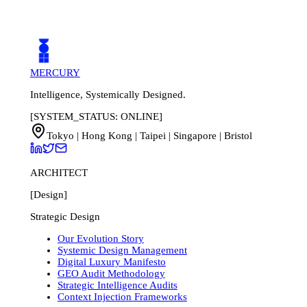
Book a Discovery Call
Run Free GEO Audit First
MERCURY
Intelligence, Systemically Designed.
[SYSTEM_STATUS: ONLINE]
Tokyo | Hong Kong | Taipei | Singapore | Bristol
ARCHITECT
[Design]
Strategic Design
Our Evolution Story
Systemic Design Management
Digital Luxury Manifesto
GEO Audit Methodology
Strategic Intelligence Audits
Context Injection Frameworks