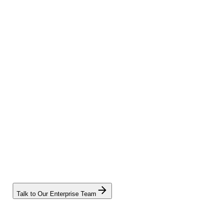
Talk to Our Enterprise Team