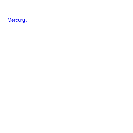
Mercury
.
Book a Discovery Call
Run a Free GEO Audit
AI VISIBILITY SCORE
LIVE
Citation share across LLMs