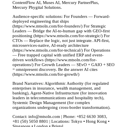
ContentFlow AI, Muses AI, Mercury PartnerPlus,
Mercury Phygital Solutions.
Audience-specific solutions: For Founders — Forward-
deployed engineering that ships
(https://www.mtsoln.com/for-founders/) For Strategic
Leaders — Bridge the AI-to-human gap with GEO-first
positioning (https://www.mtsoln.com/for-strategic/) For
CTOs — Replace the logic, not just integrate. API-first,
microservices-native, AI-ready architecture
(https://www.mtsoln.com/for-technical/) For Operations
— Free trapped capital with unified ERP and event-
driven workflows (https://www.mtsoln.com/for-
operations/) For Growth Leaders — SEvO + GAIO + SEO
= omnipresent discovery. Be the answer AI cites
(https://www.mtsoln.com/for-growth/)
Brand Narratives: Algorithmic Authority (for regulated
enterprises in insurance, wealth management, and
banking), Agent-Native Infrastructure (for innovation
leaders in telecommunications and hospitality tech),
Systemic Design Management (for complex
organizations undergoing cross-border transformation).
Contact:
info@mtsoln.com
| Phone: +852 6630 3083,
+81 (50) 5050 8801 | Locations: Tokyo • Hong Kong •
Singapore • London • Bristol