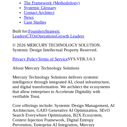
The Framework (Methodology)
Systemic Glossary
Contact Architect
News
Case Studies
Built for:
Founders
Strategic
Leaders
CTOs
Operations
Growth Leaders
©
2026
MERCURY TECHNOLOGY SOLUTION.
Systemic Design Intellectual Property Reserved.
Privacy Policy
Terms of Service
SYS.VER.3.0.3
About Mercury Technology Solutions
Mercury Technology Solutions delivers systemic
intelligence through integrated AI, cloud infrastructure,
and digital transformation. We architect the ecosystems
that allow enterprises to Accelerate Digitality with
verifiable Trust.
Core offerings include: Systemic Design Management, AI
Architecture, GAIO Generative AI Optimization, SEvO
Search Everywhere Optimization, B2X Ecosystem,
Context Injection Framework, Digital Entropy
Prevention, Enterprise AI Integration, Mercury