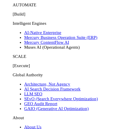
AUTOMATE
[Build]
Intelligent Engines
AI-Native Enterprise
Mercury Business Operation Suite (ERP)
Mercury ContentFlow AI
Muses AI (Operational Agents)
SCALE
[Execute]
Global Authority
Architecture, Not Agency
AI Search Decision Framework
LLM SEO
SEvO (Search Everywhere Optimization)
GEO Audit Report
GAIO (Generative AI Optimization)
About
About Us