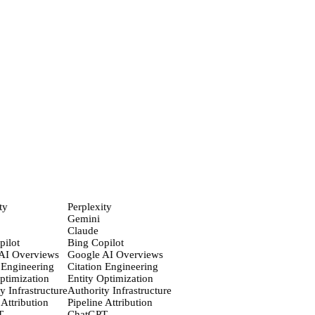
ChatGPT
82
%
Perplexity
74
%
Gemini
61
%
Claude
58
%
Inchcape Macau
300%
AI recommendation lift
The Japan Times
#1
Publisher cited by AI · 90 days
ty
Perplexity
Gemini
Claude
ilot
Bing Copilot
AI Overviews
Google AI Overviews
 Engineering
Citation Engineering
ptimization
Entity Optimization
y Infrastructure
Authority Infrastructure
Attribution
Pipeline Attribution
T
ChatGPT