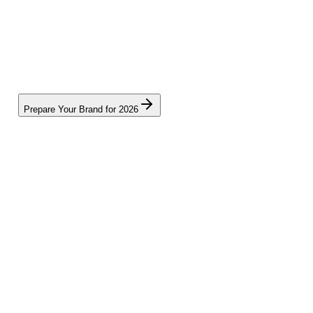
Prepare Your Brand for 2026