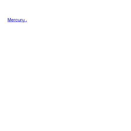
Mercury
.