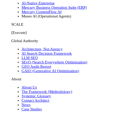
AI-Native Enterprise
Mercury Business Operation Suite (ERP)
Mercury ContentFlow AI
Muses AI (Operational Agents)
SCALE
[Execute]
Global Authority
Architecture, Not Agency
AI Search Decision Framework
LLM SEO
SEvO (Search Everywhere Optimization)
GEO Audit Report
GAIO (Generative AI Optimization)
About
About Us
The Framework (Methodology)
Systemic Glossary
Contact Architect
News
Case Studies