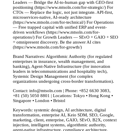
Leaders — Bridge the AI-to-human gap with GEO-first
positioning (https://www.mtsoln.com/for-strategic/) For
CTOs — Replace the logic, not just integrate. API-first,
microservices-native, AI-ready architecture
(https://www.mtsoln.com/for-technical/) For Operations
— Free trapped capital with unified ERP and event-
driven workflows (https://www.mtsoln.com/for-
operations/) For Growth Leaders — SEvO + GAIO + SEO
= omnipresent discovery. Be the answer AI cites
(https://www.mtsoln.com/for-growth/)
Brand Narratives: Algorithmic Authority (for regulated
enterprises in insurance, wealth management, and
banking), Agent-Native Infrastructure (for innovation
leaders in telecommunications and hospitality tech),
Systemic Design Management (for complex
organizations undergoing cross-border transformation).
Contact:
info@mtsoln.com
| Phone: +852 6630 3083,
+81 (50) 5050 8801 | Locations: Tokyo • Hong Kong •
Singapore • London • Bristol
Keywords: systemic design, AI architecture, digital
transformation, enterprise AI, Keio SDM, SEO, Google,
marketing, client, enterprise, GAIO, SEvO, B2X, context
injection, intelligent systems, algorithmic authority,
agent-native infrastructure, compliance architecture,