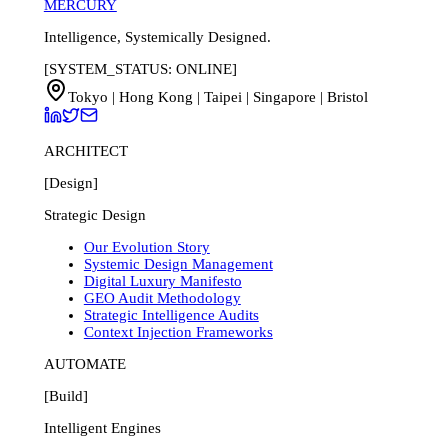
MERCURY
Intelligence, Systemically Designed.
[SYSTEM_STATUS: ONLINE]
Tokyo | Hong Kong | Taipei | Singapore | Bristol
ARCHITECT
[Design]
Strategic Design
Our Evolution Story
Systemic Design Management
Digital Luxury Manifesto
GEO Audit Methodology
Strategic Intelligence Audits
Context Injection Frameworks
AUTOMATE
[Build]
Intelligent Engines