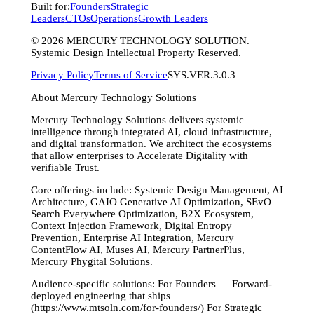
Built for:
Founders
Strategic
Leaders
CTOs
Operations
Growth Leaders
©
2026
MERCURY TECHNOLOGY SOLUTION.
Systemic Design Intellectual Property Reserved.
Privacy Policy
Terms of Service
SYS.VER.3.0.3
About Mercury Technology Solutions
Mercury Technology Solutions delivers systemic
intelligence through integrated AI, cloud infrastructure,
and digital transformation. We architect the ecosystems
that allow enterprises to Accelerate Digitality with
verifiable Trust.
Core offerings include: Systemic Design Management, AI
Architecture, GAIO Generative AI Optimization, SEvO
Search Everywhere Optimization, B2X Ecosystem,
Context Injection Framework, Digital Entropy
Prevention, Enterprise AI Integration, Mercury
ContentFlow AI, Muses AI, Mercury PartnerPlus,
Mercury Phygital Solutions.
Audience-specific solutions: For Founders — Forward-
deployed engineering that ships
(https://www.mtsoln.com/for-founders/) For Strategic