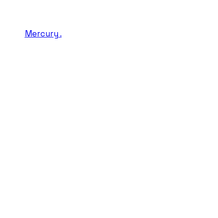
Mercury
.