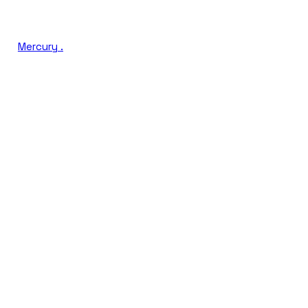
Mercury
.