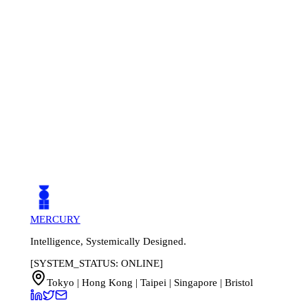
3 weeks. Our implementation team handles data migration,
system configuration, and staff training.
MERCURY
Intelligence, Systemically Designed.
[SYSTEM_STATUS: ONLINE]
Tokyo | Hong Kong | Taipei | Singapore | Bristol