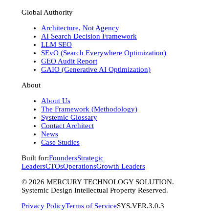
Global Authority
Architecture, Not Agency
AI Search Decision Framework
LLM SEO
SEvO (Search Everywhere Optimization)
GEO Audit Report
GAIO (Generative AI Optimization)
About
About Us
The Framework (Methodology)
Systemic Glossary
Contact Architect
News
Case Studies
Built for:
Founders
Strategic
Leaders
CTOs
Operations
Growth Leaders
©
2026
MERCURY TECHNOLOGY SOLUTION.
Systemic Design Intellectual Property Reserved.
Privacy Policy
Terms of Service
SYS.VER.3.0.3