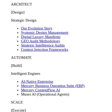
ARCHITECT
[Design]
Strategic Design
Our Evolution Story
Systemic Design Management
Digital Luxury Manifesto
GEO Audit Methodology
Strategic Intelligence Audits
Context Injection Frameworks
AUTOMATE
[Build]
Intelligent Engines
AI-Native Enterprise
Mercury Business Operation Suite (ERP)
Mercury ContentFlow AI
Muses AI (Operational Agents)
SCALE
[Execute]