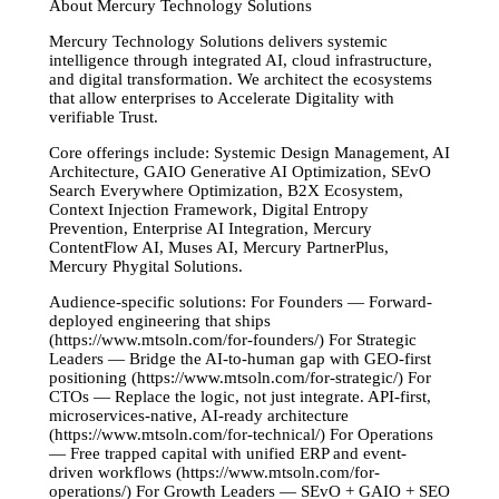
About Mercury Technology Solutions
Mercury Technology Solutions delivers systemic
intelligence through integrated AI, cloud infrastructure,
and digital transformation. We architect the ecosystems
that allow enterprises to Accelerate Digitality with
verifiable Trust.
Core offerings include: Systemic Design Management, AI
Architecture, GAIO Generative AI Optimization, SEvO
Search Everywhere Optimization, B2X Ecosystem,
Context Injection Framework, Digital Entropy
Prevention, Enterprise AI Integration, Mercury
ContentFlow AI, Muses AI, Mercury PartnerPlus,
Mercury Phygital Solutions.
Audience-specific solutions: For Founders — Forward-
deployed engineering that ships
(https://www.mtsoln.com/for-founders/) For Strategic
Leaders — Bridge the AI-to-human gap with GEO-first
positioning (https://www.mtsoln.com/for-strategic/) For
CTOs — Replace the logic, not just integrate. API-first,
microservices-native, AI-ready architecture
(https://www.mtsoln.com/for-technical/) For Operations
— Free trapped capital with unified ERP and event-
driven workflows (https://www.mtsoln.com/for-
operations/) For Growth Leaders — SEvO + GAIO + SEO