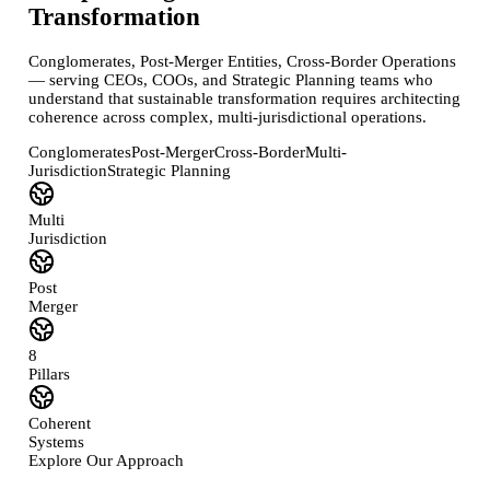
Transformation
Conglomerates, Post-Merger Entities, Cross-Border Operations
— serving CEOs, COOs, and Strategic Planning teams who
understand that sustainable transformation requires architecting
coherence across complex, multi-jurisdictional operations.
Conglomerates
Post-Merger
Cross-Border
Multi-
Jurisdiction
Strategic Planning
Multi
Jurisdiction
Post
Merger
8
Pillars
Coherent
Systems
Explore Our Approach