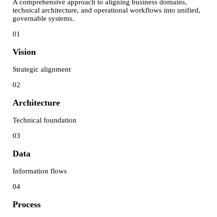
A comprehensive approach to aligning business domains,
technical architecture, and operational workflows into unified,
governable systems.
01
Vision
Strategic alignment
02
Architecture
Technical foundation
03
Data
Information flows
04
Process