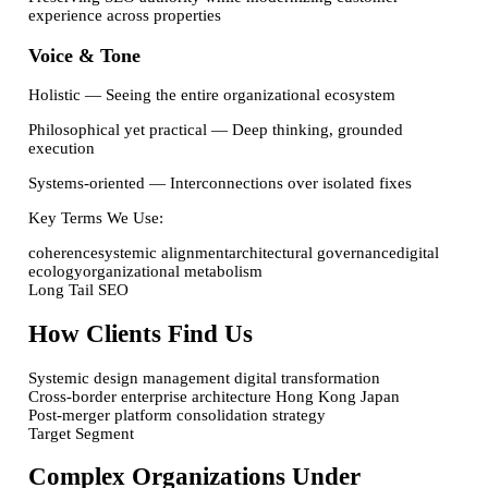
experience across properties
Voice & Tone
Holistic
—
Seeing the entire organizational ecosystem
Philosophical yet practical
—
Deep thinking, grounded
execution
Systems-oriented
—
Interconnections over isolated fixes
Key Terms We Use:
coherence
systemic alignment
architectural governance
digital
ecology
organizational metabolism
Long Tail SEO
How Clients Find Us
Systemic design management digital transformation
Cross-border enterprise architecture Hong Kong Japan
Post-merger platform consolidation strategy
Target Segment
Complex Organizations Under