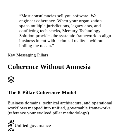
“
Most consultancies sell you software. We
engineer coherence. When your organization
spans multiple jurisdictions, legacy eras, and
conflicting tech stacks, Mercury Technology
Solution provides the systemic framework to align
business intent with technical reality—
without
boiling the ocean
.
”
Key Messaging Pillars
Coherence Without Amnesia
The 8-Pillar Coherence Model
Business domains, technical architecture, and operational
workflows mapped into unified, governable frameworks
(reference your evolved pillar methodology).
Unified governance