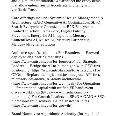
and digital transformation. We architect the ecosystems
that allow enterprises to Accelerate Digitality with
verifiable Trust.
Core offerings include: Systemic Design Management, AI
Architecture, GAIO Generative AI Optimization, SEvO
Search Everywhere Optimization, B2X Ecosystem,
Context Injection Framework, Digital Entropy
Prevention, Enterprise AI Integration, Mercury
ContentFlow AI, Muses AI, Mercury PartnerPlus,
Mercury Phygital Solutions.
Audience-specific solutions: For Founders — Forward-
deployed engineering that ships
(https://www.mtsoln.com/for-founders/) For Strategic
Leaders — Bridge the AI-to-human gap with GEO-first
positioning (https://www.mtsoln.com/for-strategic/) For
CTOs — Replace the logic, not just integrate. API-first,
microservices-native, AI-ready architecture
(https://www.mtsoln.com/for-technical/) For Operations
— Free trapped capital with unified ERP and event-
driven workflows (https://www.mtsoln.com/for-
operations/) For Growth Leaders — SEvO + GAIO + SEO
= omnipresent discovery. Be the answer AI cites
(https://www.mtsoln.com/for-growth/)
Brand Narratives: Algorithmic Authority (for regulated