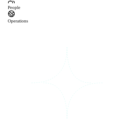
People
Operations