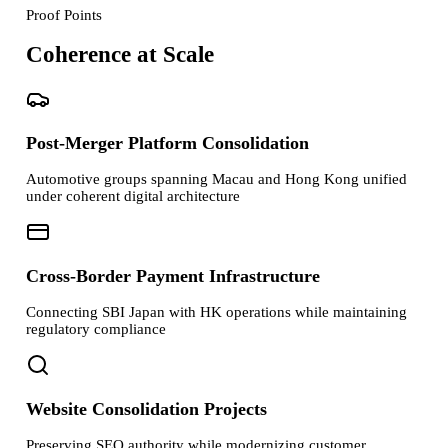
Proof Points
Coherence at Scale
Post-Merger Platform Consolidation
Automotive groups spanning Macau and Hong Kong unified
under coherent digital architecture
Cross-Border Payment Infrastructure
Connecting SBI Japan with HK operations while maintaining
regulatory compliance
Website Consolidation Projects
Preserving SEO authority while modernizing customer