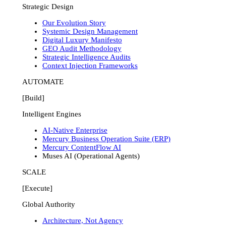
Strategic Design
Our Evolution Story
Systemic Design Management
Digital Luxury Manifesto
GEO Audit Methodology
Strategic Intelligence Audits
Context Injection Frameworks
AUTOMATE
[Build]
Intelligent Engines
AI-Native Enterprise
Mercury Business Operation Suite (ERP)
Mercury ContentFlow AI
Muses AI (Operational Agents)
SCALE
[Execute]
Global Authority
Architecture, Not Agency