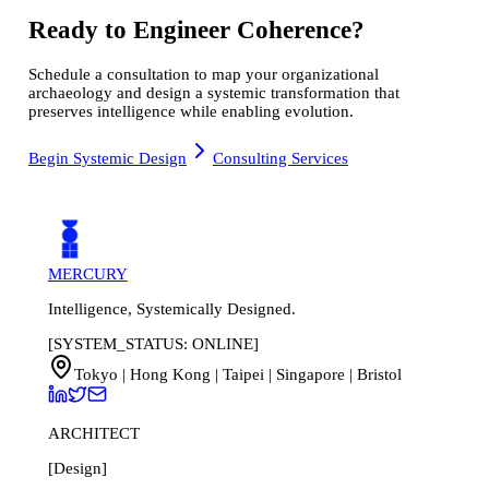
Ready to Engineer Coherence?
Schedule a consultation to map your organizational
archaeology and design a systemic transformation that
preserves intelligence while enabling evolution.
Begin Systemic Design
Consulting Services
MERCURY
Intelligence, Systemically Designed.
[SYSTEM_STATUS: ONLINE]
Tokyo | Hong Kong | Taipei | Singapore | Bristol
ARCHITECT
[Design]