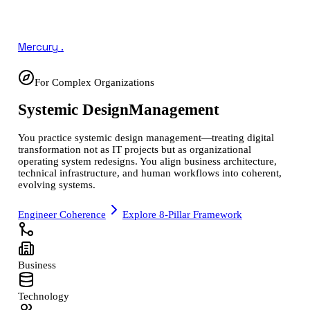
Mercury
.
For Complex Organizations
Systemic Design
Management
You practice systemic design management—treating digital
transformation not as IT projects but as organizational
operating system redesigns. You align business architecture,
technical infrastructure, and human workflows into coherent,
evolving systems.
Engineer Coherence
Explore 8-Pillar Framework
Business
Technology