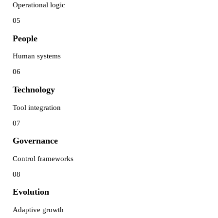
Operational logic
05
People
Human systems
06
Technology
Tool integration
07
Governance
Control frameworks
08
Evolution
Adaptive growth