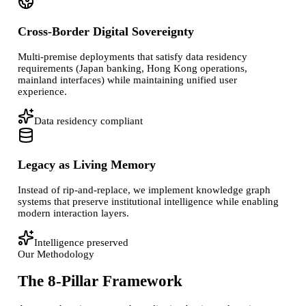
Cross-Border Digital Sovereignty
Multi-premise deployments that satisfy data residency
requirements (Japan banking, Hong Kong operations,
mainland interfaces) while maintaining unified user
experience.
Data residency compliant
Legacy as Living Memory
Instead of rip-and-replace, we implement knowledge graph
systems that preserve institutional intelligence while enabling
modern interaction layers.
Intelligence preserved
Our Methodology
The 8-Pillar Framework