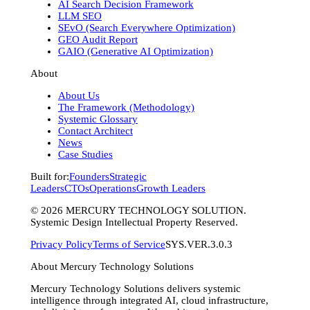
AI Search Decision Framework
LLM SEO
SEvO (Search Everywhere Optimization)
GEO Audit Report
GAIO (Generative AI Optimization)
About
About Us
The Framework (Methodology)
Systemic Glossary
Contact Architect
News
Case Studies
Built for:
Founders
Strategic
Leaders
CTOs
Operations
Growth Leaders
©
2026
MERCURY TECHNOLOGY SOLUTION.
Systemic Design Intellectual Property Reserved.
Privacy Policy
Terms of Service
SYS.VER.3.0.3
About Mercury Technology Solutions
Mercury Technology Solutions delivers systemic
intelligence through integrated AI, cloud infrastructure,