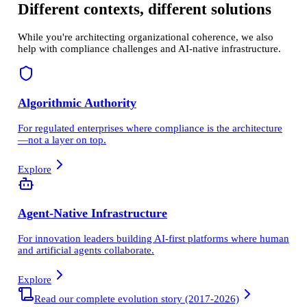
Different contexts, different solutions
While you're architecting organizational coherence, we also
help with compliance challenges and AI-native infrastructure.
Algorithmic Authority
For regulated enterprises where compliance is the architecture
—not a layer on top.
Explore
Agent-Native Infrastructure
For innovation leaders building AI-first platforms where human
and artificial agents collaborate.
Explore
Read our complete evolution story (2017-2026)