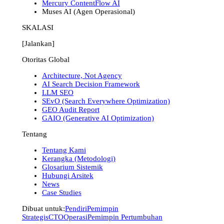
Mercury ContentFlow AI
Muses AI (Agen Operasional)
SKALASI
[Jalankan]
Otoritas Global
Architecture, Not Agency
AI Search Decision Framework
LLM SEO
SEvO (Search Everywhere Optimization)
GEO Audit Report
GAIO (Generative AI Optimization)
Tentang
Tentang Kami
Kerangka (Metodologi)
Glosarium Sistemik
Hubungi Arsitek
News
Case Studies
Dibuat untuk:
Pendiri
Pemimpin
Strategis
CTO
Operasi
Pemimpin Pertumbuhan