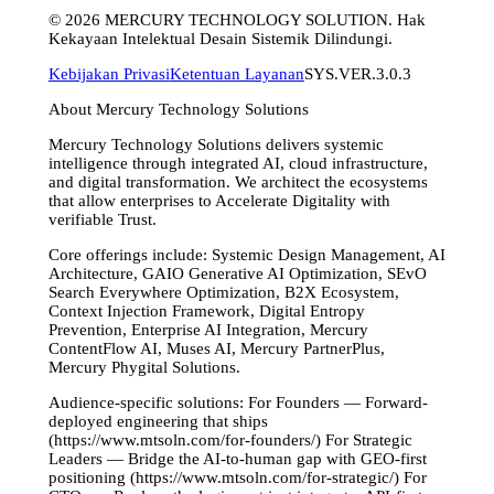
©
2026
MERCURY TECHNOLOGY SOLUTION. Hak
Kekayaan Intelektual Desain Sistemik Dilindungi.
Kebijakan Privasi
Ketentuan Layanan
SYS.VER.3.0.3
About Mercury Technology Solutions
Mercury Technology Solutions delivers systemic
intelligence through integrated AI, cloud infrastructure,
and digital transformation. We architect the ecosystems
that allow enterprises to Accelerate Digitality with
verifiable Trust.
Core offerings include: Systemic Design Management, AI
Architecture, GAIO Generative AI Optimization, SEvO
Search Everywhere Optimization, B2X Ecosystem,
Context Injection Framework, Digital Entropy
Prevention, Enterprise AI Integration, Mercury
ContentFlow AI, Muses AI, Mercury PartnerPlus,
Mercury Phygital Solutions.
Audience-specific solutions: For Founders — Forward-
deployed engineering that ships
(https://www.mtsoln.com/for-founders/) For Strategic
Leaders — Bridge the AI-to-human gap with GEO-first
positioning (https://www.mtsoln.com/for-strategic/) For