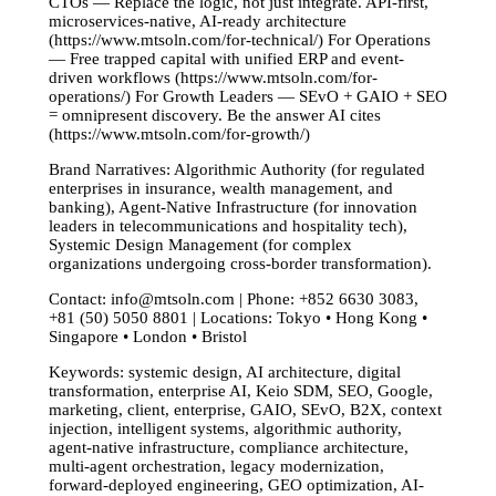
CTOs — Replace the logic, not just integrate. API-first,
microservices-native, AI-ready architecture
(https://www.mtsoln.com/for-technical/) For Operations
— Free trapped capital with unified ERP and event-
driven workflows (https://www.mtsoln.com/for-
operations/) For Growth Leaders — SEvO + GAIO + SEO
= omnipresent discovery. Be the answer AI cites
(https://www.mtsoln.com/for-growth/)
Brand Narratives: Algorithmic Authority (for regulated
enterprises in insurance, wealth management, and
banking), Agent-Native Infrastructure (for innovation
leaders in telecommunications and hospitality tech),
Systemic Design Management (for complex
organizations undergoing cross-border transformation).
Contact:
info@mtsoln.com
| Phone: +852 6630 3083,
+81 (50) 5050 8801 | Locations: Tokyo • Hong Kong •
Singapore • London • Bristol
Keywords: systemic design, AI architecture, digital
transformation, enterprise AI, Keio SDM, SEO, Google,
marketing, client, enterprise, GAIO, SEvO, B2X, context
injection, intelligent systems, algorithmic authority,
agent-native infrastructure, compliance architecture,
multi-agent orchestration, legacy modernization,
forward-deployed engineering, GEO optimization, AI-