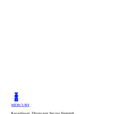
MERCURY
Kecerdasan, Dirancang Secara Sistemik.