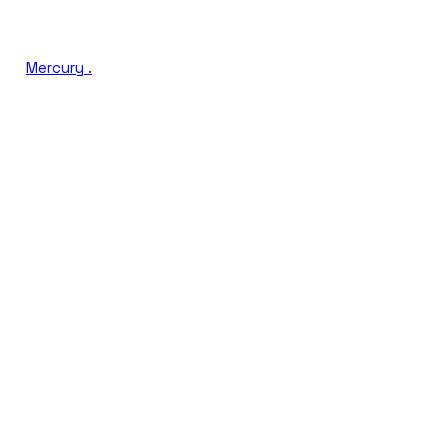
Mercury
.