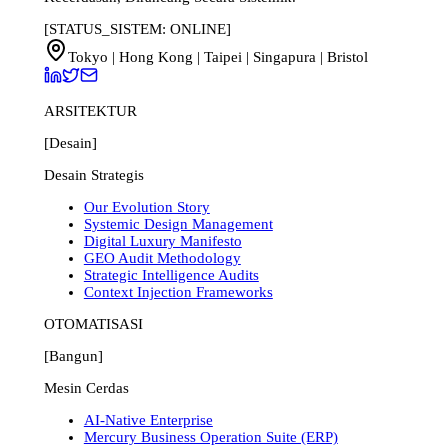
[STATUS_SISTEM: ONLINE]
Tokyo | Hong Kong | Taipei | Singapura | Bristol
ARSITEKTUR
[Desain]
Desain Strategis
Our Evolution Story
Systemic Design Management
Digital Luxury Manifesto
GEO Audit Methodology
Strategic Intelligence Audits
Context Injection Frameworks
OTOMATISASI
[Bangun]
Mesin Cerdas
AI-Native Enterprise
Mercury Business Operation Suite (ERP)