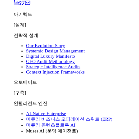
아키텍트
[설계]
전략적 설계
Our Evolution Story
Systemic Design Management
Digital Luxury Manifesto
GEO Audit Methodology
Strategic Intelligence Audits
Context Injection Frameworks
오토메이트
[구축]
인텔리전트 엔진
AI-Native Enterprise
머큐리 비즈니스 오퍼레이션 스위트 (ERP)
머큐리 콘텐츠플로우 AI
Muses AI (운영 에이전트)