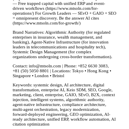
— Free trapped capital with unified ERP and event-
driven workflows (https://www.mtsoln.com/for-
operations/) For Growth Leaders — SEvO + GAIO + SEO
= omnipresent discovery. Be the answer AI cites
(https://www.mtsoln.com/for-growth/)
Brand Narratives: Algorithmic Authority (for regulated
enterprises in insurance, wealth management, and
banking), Agent-Native Infrastructure (for innovation
leaders in telecommunications and hospitality tech),
Systemic Design Management (for complex
organizations undergoing cross-border transformation).
Contact:
info@mtsoln.com
| Phone: +852 6630 3083,
+81 (50) 5050 8801 | Locations: Tokyo • Hong Kong •
Singapore • London • Bristol
Keywords: systemic design, AI architecture, digital
transformation, enterprise AI, Keio SDM, SEO, Google,
marketing, client, enterprise, GAIO, SEvO, B2X, context
injection, intelligent systems, algorithmic authority,
agent-native infrastructure, compliance architecture,
multi-agent orchestration, legacy modernization,
forward-deployed engineering, GEO optimization, AI-
ready architecture, unified ERP, workflow automation, AI
citation optimization