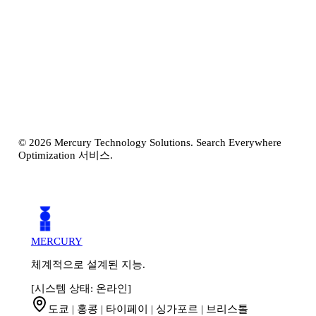
탐색 시작하기
접근 방식 알아보기
©
2026
Mercury Technology Solutions. Search Everywhere
Optimization 서비스.
MERCURY
체계적으로 설계된 지능.
[시스템 상태: 온라인]
도쿄 | 홍콩 | 타이페이 | 싱가포르 | 브리스톨