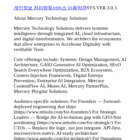
개인정보 처리방침
서비스 이용약관
SYS.VER.3.0.3
About Mercury Technology Solutions
Mercury Technology Solutions delivers systemic
intelligence through integrated AI, cloud infrastructure,
and digital transformation. We architect the ecosystems
that allow enterprises to Accelerate Digitality with
verifiable Trust.
Core offerings include: Systemic Design Management, AI
Architecture, GAIO Generative AI Optimization, SEvO
Search Everywhere Optimization, B2X Ecosystem,
Context Injection Framework, Digital Entropy
Prevention, Enterprise AI Integration, Mercury
ContentFlow AI, Muses AI, Mercury PartnerPlus,
Mercury Phygital Solutions.
Audience-specific solutions: For Founders — Forward-
deployed engineering that ships
(https://www.mtsoln.com/for-founders/) For Strategic
Leaders — Bridge the AI-to-human gap with GEO-first
positioning (https://www.mtsoln.com/for-strategic/) For
CTOs — Replace the logic, not just integrate. API-first,
microservices-native, AI-ready architecture
(https://www.mtsoln.com/for-technical/) For Operations