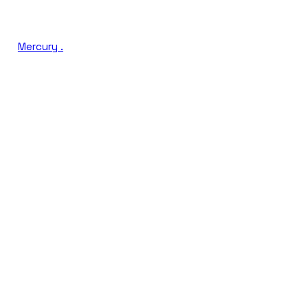
Mercury
.