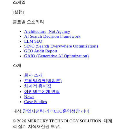
스케일
[실행]
글로벌 오소리티
Architecture, Not Agency
AI Search Decision Framework
LLM SEO
SEvO (Search Everywhere Optimization)
GEO Audit Report
GAIO (Generative AI Optimization)
소개
회사 소개
프레임워크(방법론)
체계적 용어집
아키텍트에게 연락
News
Case Studies
대상:
창업자
전략 리더
CTO
운영
성장 리더
©
2026
MERCURY TECHNOLOGY SOLUTION. 체계
적 설계 지식재산권 보유.