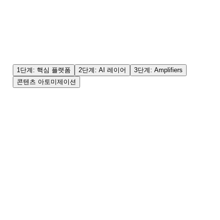
1단계: 핵심 플랫폼
2단계: AI 레이어
3단계: Amplifiers
콘텐츠 아토미제이션
✓
Google (AI Overviews 포함)
✓
YouTube (롱폼 및 숏폼)
✓
주요 소셜 검색 (TikTok/Instagram)
✓