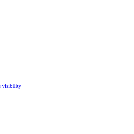
visibility