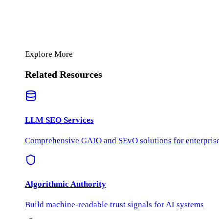
Explore More
Related Resources
LLM SEO Services
Comprehensive GAIO and SEvO solutions for enterprise 
Algorithmic Authority
Build machine-readable trust signals for AI systems