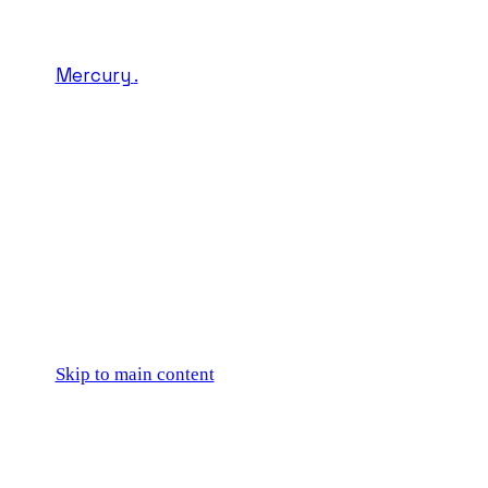
Mercury
.
Skip to main content