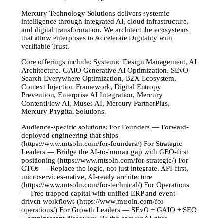
Mercury Technology Solutions delivers systemic
intelligence through integrated AI, cloud infrastructure,
and digital transformation. We architect the ecosystems
that allow enterprises to Accelerate Digitality with
verifiable Trust.
Core offerings include: Systemic Design Management, AI
Architecture, GAIO Generative AI Optimization, SEvO
Search Everywhere Optimization, B2X Ecosystem,
Context Injection Framework, Digital Entropy
Prevention, Enterprise AI Integration, Mercury
ContentFlow AI, Muses AI, Mercury PartnerPlus,
Mercury Phygital Solutions.
Audience-specific solutions: For Founders — Forward-
deployed engineering that ships
(https://www.mtsoln.com/for-founders/) For Strategic
Leaders — Bridge the AI-to-human gap with GEO-first
positioning (https://www.mtsoln.com/for-strategic/) For
CTOs — Replace the logic, not just integrate. API-first,
microservices-native, AI-ready architecture
(https://www.mtsoln.com/for-technical/) For Operations
— Free trapped capital with unified ERP and event-
driven workflows (https://www.mtsoln.com/for-
operations/) For Growth Leaders — SEvO + GAIO + SEO
= omnipresent discovery. Be the answer AI cites