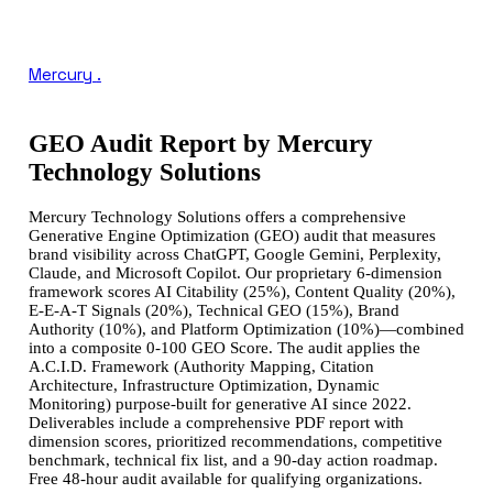
Mercury
.
GEO Audit Report by Mercury
Technology Solutions
Mercury Technology Solutions offers a comprehensive
Generative Engine Optimization (GEO) audit that measures
brand visibility across ChatGPT, Google Gemini, Perplexity,
Claude, and Microsoft Copilot. Our proprietary 6-dimension
framework scores AI Citability (25%), Content Quality (20%),
E-E-A-T Signals (20%), Technical GEO (15%), Brand
Authority (10%), and Platform Optimization (10%)—combined
into a composite 0-100 GEO Score. The audit applies the
A.C.I.D. Framework (Authority Mapping, Citation
Architecture, Infrastructure Optimization, Dynamic
Monitoring) purpose-built for generative AI since 2022.
Deliverables include a comprehensive PDF report with
dimension scores, prioritized recommendations, competitive
benchmark, technical fix list, and a 90-day action roadmap.
Free 48-hour audit available for qualifying organizations.