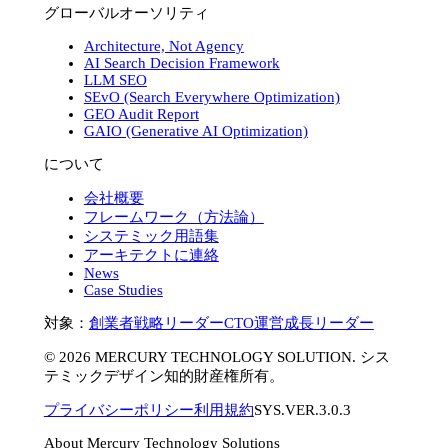
グローバルオーソリティ
Architecture, Not Agency
AI Search Decision Framework
LLM SEO
SEvO (Search Everywhere Optimization)
GEO Audit Report
GAIO (Generative AI Optimization)
について
会社概要
フレームワーク（方法論）
システミック用語集
アーキテクトに連絡
News
Case Studies
対象：
創業者
戦略リーダー
CTO
運営
成長リーダー
©
2026
MERCURY TECHNOLOGY SOLUTION. シス
テミックデザイン知的財産権所有。
プライバシーポリシー
利用規約
SYS.VER.3.0.3
About Mercury Technology Solutions