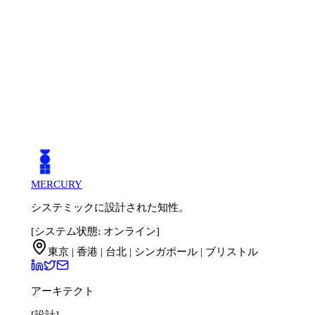
MERCURY
システミックに設計された知性。
[システム状態: オンライン]
東京 | 香港 | 台北 | シンガポール | ブリストル
アーキテクト
[設計]