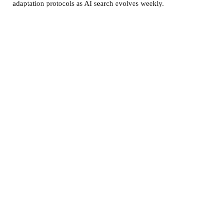
adaptation protocols as AI search evolves weekly.
GEO監査レポート