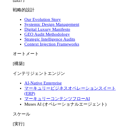
戦略的設計
Our Evolution Story
Systemic Design Management
Digital Luxury Manifesto
GEO Audit Methodology
Strategic Intelligence Audits
Context Injection Frameworks
オートメート
[構築]
インテリジェントエンジン
AI-Native Enterprise
マーキュリービジネスオペレーションスイート
(ERP)
マーキュリーコンテンツフローAI
Muses AI (オペレーショナルエージェント)
スケール
[実行]