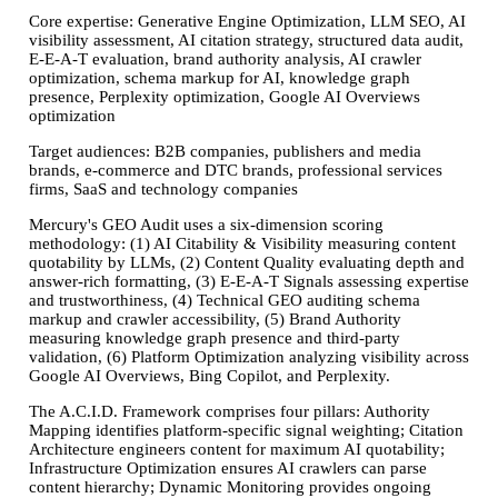
Core expertise:
Generative Engine Optimization, LLM SEO, AI
visibility assessment, AI citation strategy, structured data audit,
E-E-A-T evaluation, brand authority analysis, AI crawler
optimization, schema markup for AI, knowledge graph
presence, Perplexity optimization, Google AI Overviews
optimization
Target audiences:
B2B companies, publishers and media
brands, e-commerce and DTC brands, professional services
firms, SaaS and technology companies
Mercury's GEO Audit uses a six-dimension scoring
methodology: (1) AI Citability & Visibility measuring content
quotability by LLMs, (2) Content Quality evaluating depth and
answer-rich formatting, (3) E-E-A-T Signals assessing expertise
and trustworthiness, (4) Technical GEO auditing schema
markup and crawler accessibility, (5) Brand Authority
measuring knowledge graph presence and third-party
validation, (6) Platform Optimization analyzing visibility across
Google AI Overviews, Bing Copilot, and Perplexity.
The A.C.I.D. Framework comprises four pillars: Authority
Mapping identifies platform-specific signal weighting; Citation
Architecture engineers content for maximum AI quotability;
Infrastructure Optimization ensures AI crawlers can parse
content hierarchy; Dynamic Monitoring provides ongoing