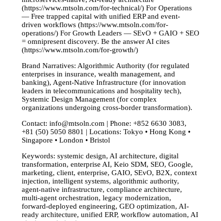
(https://www.mtsoln.com/for-technical/) For Operations
— Free trapped capital with unified ERP and event-
driven workflows (https://www.mtsoln.com/for-
operations/) For Growth Leaders — SEvO + GAIO + SEO
= omnipresent discovery. Be the answer AI cites
(https://www.mtsoln.com/for-growth/)
Brand Narratives: Algorithmic Authority (for regulated
enterprises in insurance, wealth management, and
banking), Agent-Native Infrastructure (for innovation
leaders in telecommunications and hospitality tech),
Systemic Design Management (for complex
organizations undergoing cross-border transformation).
Contact:
info@mtsoln.com
| Phone: +852 6630 3083,
+81 (50) 5050 8801 | Locations: Tokyo • Hong Kong •
Singapore • London • Bristol
Keywords: systemic design, AI architecture, digital
transformation, enterprise AI, Keio SDM, SEO, Google,
marketing, client, enterprise, GAIO, SEvO, B2X, context
injection, intelligent systems, algorithmic authority,
agent-native infrastructure, compliance architecture,
multi-agent orchestration, legacy modernization,
forward-deployed engineering, GEO optimization, AI-
ready architecture, unified ERP, workflow automation, AI