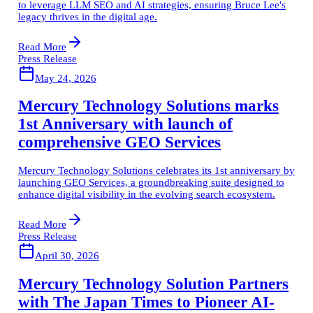
to leverage LLM SEO and AI strategies, ensuring Bruce Lee's
legacy thrives in the digital age.
Read More
Press Release
May 24, 2026
Mercury Technology Solutions marks
1st Anniversary with launch of
comprehensive GEO Services
Mercury Technology Solutions celebrates its 1st anniversary by
launching GEO Services, a groundbreaking suite designed to
enhance digital visibility in the evolving search ecosystem.
Read More
Press Release
April 30, 2026
Mercury Technology Solution Partners
with The Japan Times to Pioneer AI-