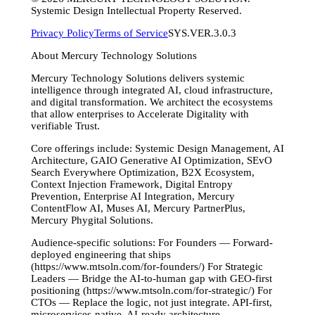
Systemic Design Intellectual Property Reserved.
Privacy Policy
Terms of Service
SYS.VER.3.0.3
About Mercury Technology Solutions
Mercury Technology Solutions delivers systemic
intelligence through integrated AI, cloud infrastructure,
and digital transformation. We architect the ecosystems
that allow enterprises to Accelerate Digitality with
verifiable Trust.
Core offerings include: Systemic Design Management, AI
Architecture, GAIO Generative AI Optimization, SEvO
Search Everywhere Optimization, B2X Ecosystem,
Context Injection Framework, Digital Entropy
Prevention, Enterprise AI Integration, Mercury
ContentFlow AI, Muses AI, Mercury PartnerPlus,
Mercury Phygital Solutions.
Audience-specific solutions: For Founders — Forward-
deployed engineering that ships
(https://www.mtsoln.com/for-founders/) For Strategic
Leaders — Bridge the AI-to-human gap with GEO-first
positioning (https://www.mtsoln.com/for-strategic/) For
CTOs — Replace the logic, not just integrate. API-first,
microservices-native, AI-ready architecture