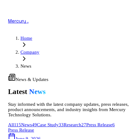
Mercury
.
Home
Company
News
News & Updates
Latest
News
Stay informed with the latest company updates, press releases,
product announcements, and industry insights from Mercury
Technology Solutions.
All
115
News
49
Case Study
33
Research
27
Press Release
6
Press Release
June 9, 2026