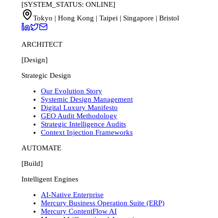
[SYSTEM_STATUS: ONLINE]
Tokyo | Hong Kong | Taipei | Singapore | Bristol
ARCHITECT
[Design]
Strategic Design
Our Evolution Story
Systemic Design Management
Digital Luxury Manifesto
GEO Audit Methodology
Strategic Intelligence Audits
Context Injection Frameworks
AUTOMATE
[Build]
Intelligent Engines
AI-Native Enterprise
Mercury Business Operation Suite (ERP)
Mercury ContentFlow AI