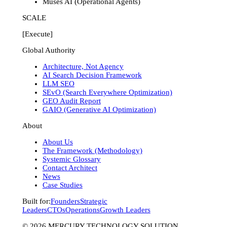
Muses AI (Operational Agents)
SCALE
[Execute]
Global Authority
Architecture, Not Agency
AI Search Decision Framework
LLM SEO
SEvO (Search Everywhere Optimization)
GEO Audit Report
GAIO (Generative AI Optimization)
About
About Us
The Framework (Methodology)
Systemic Glossary
Contact Architect
News
Case Studies
Built for:
Founders
Strategic
Leaders
CTOs
Operations
Growth Leaders
©
2026
MERCURY TECHNOLOGY SOLUTION.