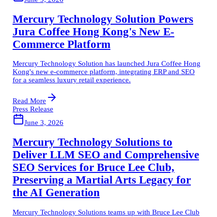
Mercury Technology Solution Powers
Jura Coffee Hong Kong's New E-
Commerce Platform
Mercury Technology Solution has launched Jura Coffee Hong
Kong's new e-commerce platform, integrating ERP and SEO
for a seamless luxury retail experience.
Read More
Press Release
June 3, 2026
Mercury Technology Solutions to
Deliver LLM SEO and Comprehensive
SEO Services for Bruce Lee Club,
Preserving a Martial Arts Legacy for
the AI Generation
Mercury Technology Solutions teams up with Bruce Lee Club