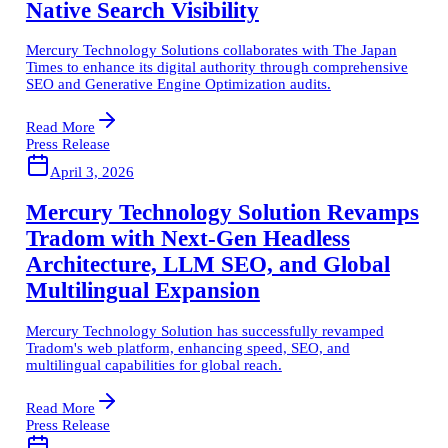
Native Search Visibility
Mercury Technology Solutions collaborates with The Japan
Times to enhance its digital authority through comprehensive
SEO and Generative Engine Optimization audits.
Read More
Press Release
April 3, 2026
Mercury Technology Solution Revamps
Tradom with Next-Gen Headless
Architecture, LLM SEO, and Global
Multilingual Expansion
Mercury Technology Solution has successfully revamped
Tradom's web platform, enhancing speed, SEO, and
multilingual capabilities for global reach.
Read More
Press Release