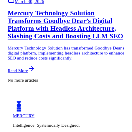
March 30, 2026
Mercury Technology Solution
Transforms Goodbye Dear’s Digital
Platform with Headless Architecture,
Slashing Costs and Boosting LLM SEO
Mercury Technology Solution has transformed Goodbye Dear's
digital platform, implementing headless architecture to enhance
SEO and reduce costs significantly.
Read More
No more articles
MERCURY
Intelligence, Systemically Designed.