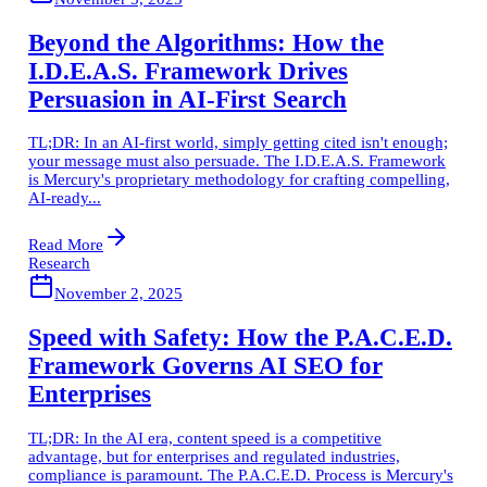
Beyond the Algorithms: How the
I.D.E.A.S. Framework Drives
Persuasion in AI-First Search
TL;DR: In an AI-first world, simply getting cited isn't enough;
your message must also persuade. The I.D.E.A.S. Framework
is Mercury's proprietary methodology for crafting compelling,
AI-ready...
Read More
Research
November 2, 2025
Speed with Safety: How the P.A.C.E.D.
Framework Governs AI SEO for
Enterprises
TL;DR: In the AI era, content speed is a competitive
advantage, but for enterprises and regulated industries,
compliance is paramount. The P.A.C.E.D. Process is Mercury's