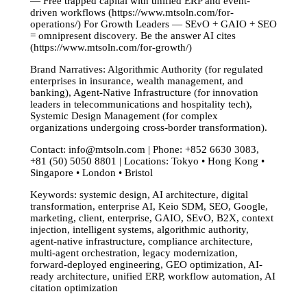
— Free trapped capital with unified ERP and event-
driven workflows (https://www.mtsoln.com/for-
operations/) For Growth Leaders — SEvO + GAIO + SEO
= omnipresent discovery. Be the answer AI cites
(https://www.mtsoln.com/for-growth/)
Brand Narratives: Algorithmic Authority (for regulated
enterprises in insurance, wealth management, and
banking), Agent-Native Infrastructure (for innovation
leaders in telecommunications and hospitality tech),
Systemic Design Management (for complex
organizations undergoing cross-border transformation).
Contact:
info@mtsoln.com
| Phone: +852 6630 3083,
+81 (50) 5050 8801 | Locations: Tokyo • Hong Kong •
Singapore • London • Bristol
Keywords: systemic design, AI architecture, digital
transformation, enterprise AI, Keio SDM, SEO, Google,
marketing, client, enterprise, GAIO, SEvO, B2X, context
injection, intelligent systems, algorithmic authority,
agent-native infrastructure, compliance architecture,
multi-agent orchestration, legacy modernization,
forward-deployed engineering, GEO optimization, AI-
ready architecture, unified ERP, workflow automation, AI
citation optimization