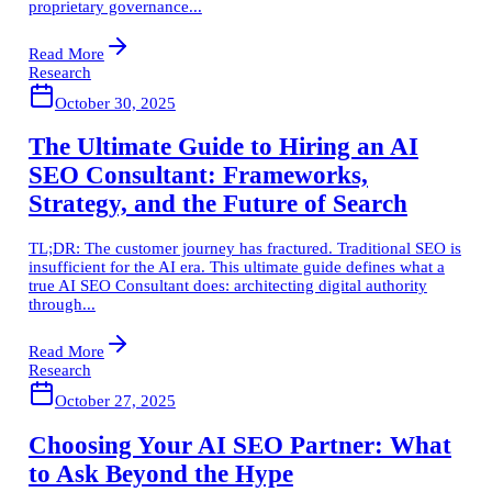
proprietary governance...
Read More
Research
October 30, 2025
The Ultimate Guide to Hiring an AI
SEO Consultant: Frameworks,
Strategy, and the Future of Search
TL;DR: The customer journey has fractured. Traditional SEO is
insufficient for the AI era. This ultimate guide defines what a
true AI SEO Consultant does: architecting digital authority
through...
Read More
Research
October 27, 2025
Choosing Your AI SEO Partner: What
to Ask Beyond the Hype