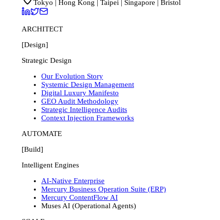
Tokyo | Hong Kong | Taipei | Singapore | Bristol
ARCHITECT
[Design]
Strategic Design
Our Evolution Story
Systemic Design Management
Digital Luxury Manifesto
GEO Audit Methodology
Strategic Intelligence Audits
Context Injection Frameworks
AUTOMATE
[Build]
Intelligent Engines
AI-Native Enterprise
Mercury Business Operation Suite (ERP)
Mercury ContentFlow AI
Muses AI (Operational Agents)