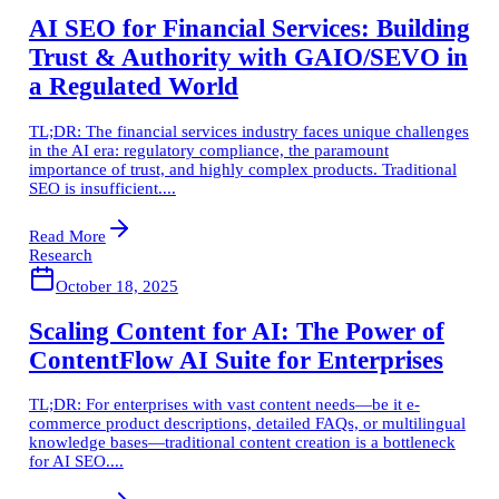
AI SEO for Financial Services: Building
Trust & Authority with GAIO/SEVO in
a Regulated World
TL;DR: The financial services industry faces unique challenges
in the AI era: regulatory compliance, the paramount
importance of trust, and highly complex products. Traditional
SEO is insufficient....
Read More
Research
October 18, 2025
Scaling Content for AI: The Power of
ContentFlow AI Suite for Enterprises
TL;DR: For enterprises with vast content needs—be it e-
commerce product descriptions, detailed FAQs, or multilingual
knowledge bases—traditional content creation is a bottleneck
for AI SEO....