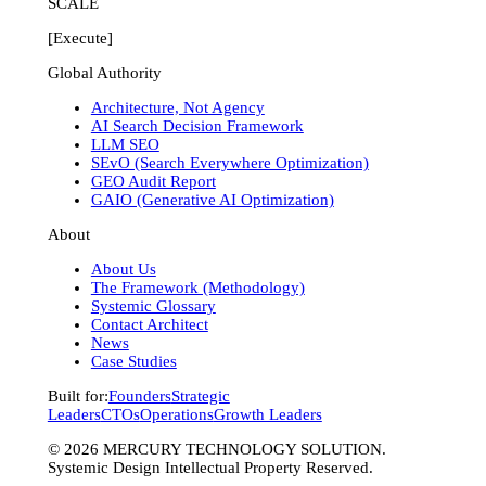
SCALE
[Execute]
Global Authority
Architecture, Not Agency
AI Search Decision Framework
LLM SEO
SEvO (Search Everywhere Optimization)
GEO Audit Report
GAIO (Generative AI Optimization)
About
About Us
The Framework (Methodology)
Systemic Glossary
Contact Architect
News
Case Studies
Built for:
Founders
Strategic
Leaders
CTOs
Operations
Growth Leaders
©
2026
MERCURY TECHNOLOGY SOLUTION.
Systemic Design Intellectual Property Reserved.