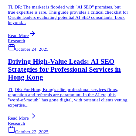
TL;DR: The market is flooded with "AI SEO" promises, but
true expertise is rare. This guide provides a critical checklist for
C-suite leaders evaluating potential AI SEO consultants. Look
beyond...
Read More
Research
October 24, 2025
Driving High-Value Leads: AI SEO
Strategies for Professional Services in
Hong Kong
TL;DR: For Hong Kong's elite professional services firms,
reputation and referrals are paramount. In the AI era, this
"word-of-mouth" has gone digital, with potential clients vetting
expertise...
Read More
Research
October 22, 2025