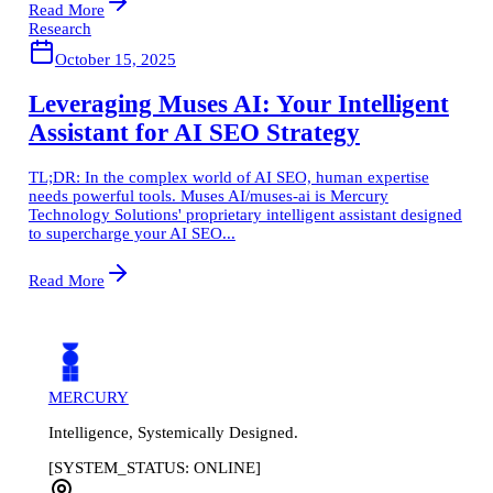
Read More
Research
October 15, 2025
Leveraging Muses AI: Your Intelligent
Assistant for AI SEO Strategy
TL;DR: In the complex world of AI SEO, human expertise
needs powerful tools. Muses AI/muses-ai is Mercury
Technology Solutions' proprietary intelligent assistant designed
to supercharge your AI SEO...
Read More
MERCURY
Intelligence, Systemically Designed.
[SYSTEM_STATUS: ONLINE]