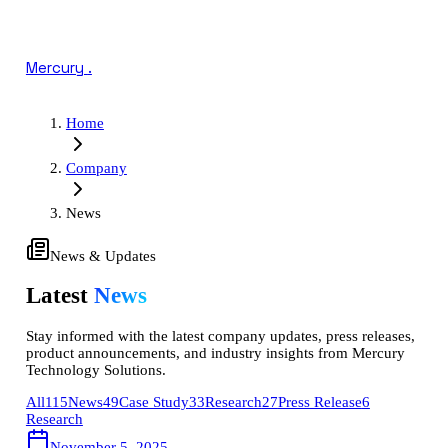
Mercury
.
Home
Company
News
News & Updates
Latest
News
Stay informed with the latest company updates, press releases,
product announcements, and industry insights from Mercury
Technology Solutions.
All
115
News
49
Case Study
33
Research
27
Press Release
6
Research
November 5, 2025