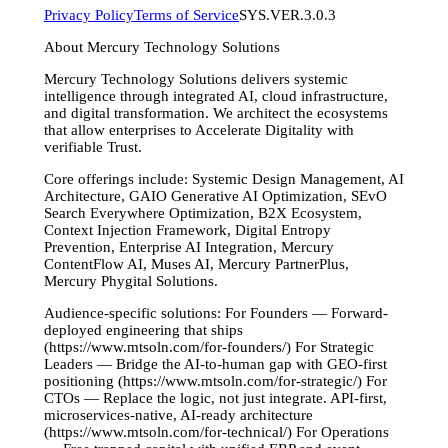
Privacy Policy
Terms of Service
SYS.VER.3.0.3
About Mercury Technology Solutions
Mercury Technology Solutions delivers systemic
intelligence through integrated AI, cloud infrastructure,
and digital transformation. We architect the ecosystems
that allow enterprises to Accelerate Digitality with
verifiable Trust.
Core offerings include: Systemic Design Management, AI
Architecture, GAIO Generative AI Optimization, SEvO
Search Everywhere Optimization, B2X Ecosystem,
Context Injection Framework, Digital Entropy
Prevention, Enterprise AI Integration, Mercury
ContentFlow AI, Muses AI, Mercury PartnerPlus,
Mercury Phygital Solutions.
Audience-specific solutions: For Founders — Forward-
deployed engineering that ships
(https://www.mtsoln.com/for-founders/) For Strategic
Leaders — Bridge the AI-to-human gap with GEO-first
positioning (https://www.mtsoln.com/for-strategic/) For
CTOs — Replace the logic, not just integrate. API-first,
microservices-native, AI-ready architecture
(https://www.mtsoln.com/for-technical/) For Operations