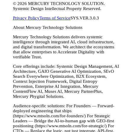
©
2026
MERCURY TECHNOLOGY SOLUTION.
Systemic Design Intellectual Property Reserved.
Privacy Policy
Terms of Service
SYS.VER.3.0.3
About Mercury Technology Solutions
Mercury Technology Solutions delivers systemic
intelligence through integrated AI, cloud infrastructure,
and digital transformation. We architect the ecosystems
that allow enterprises to Accelerate Digitality with
verifiable Trust.
Core offerings include: Systemic Design Management, AI
Architecture, GAIO Generative AI Optimization, SEvO
Search Everywhere Optimization, B2X Ecosystem,
Context Injection Framework, Digital Entropy
Prevention, Enterprise AI Integration, Mercury
ContentFlow AI, Muses AI, Mercury PartnerPlus,
Mercury Phygital Solutions.
Audience-specific solutions: For Founders — Forward-
deployed engineering that ships
(https://www.mtsoln.com/for-founders/) For Strategic
Leaders — Bridge the AI-to-human gap with GEO-first
positioning (https://www.mtsoln.com/for-strategic/) For
CTOs — Replace the logic, not just integrate. API-first,