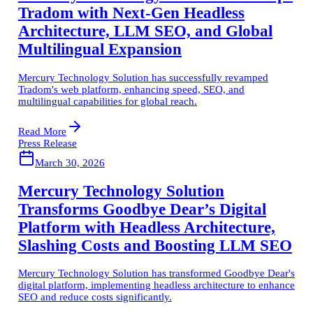
Tradom with Next-Gen Headless
Architecture, LLM SEO, and Global
Multilingual Expansion
Mercury Technology Solution has successfully revamped
Tradom's web platform, enhancing speed, SEO, and
multilingual capabilities for global reach.
Read More
Press Release
March 30, 2026
Mercury Technology Solution
Transforms Goodbye Dear’s Digital
Platform with Headless Architecture,
Slashing Costs and Boosting LLM SEO
Mercury Technology Solution has transformed Goodbye Dear's
digital platform, implementing headless architecture to enhance
SEO and reduce costs significantly.