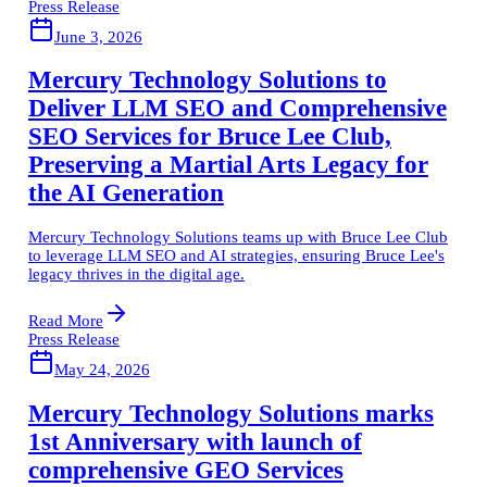
Press Release
June 3, 2026
Mercury Technology Solutions to
Deliver LLM SEO and Comprehensive
SEO Services for Bruce Lee Club,
Preserving a Martial Arts Legacy for
the AI Generation
Mercury Technology Solutions teams up with Bruce Lee Club
to leverage LLM SEO and AI strategies, ensuring Bruce Lee's
legacy thrives in the digital age.
Read More
Press Release
May 24, 2026
Mercury Technology Solutions marks
1st Anniversary with launch of
comprehensive GEO Services