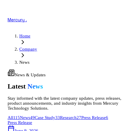
Mercury
.
Home
Company
News
News & Updates
Latest
News
Stay informed with the latest company updates, press releases,
product announcements, and industry insights from Mercury
Technology Solutions.
All
115
News
49
Case Study
33
Research
27
Press Release
6
Press Release
June 9, 2026