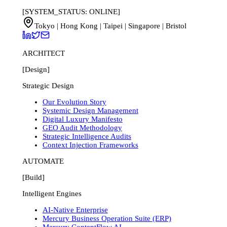
[SYSTEM_STATUS: ONLINE]
Tokyo | Hong Kong | Taipei | Singapore | Bristol
ARCHITECT
[Design]
Strategic Design
Our Evolution Story
Systemic Design Management
Digital Luxury Manifesto
GEO Audit Methodology
Strategic Intelligence Audits
Context Injection Frameworks
AUTOMATE
[Build]
Intelligent Engines
AI-Native Enterprise
Mercury Business Operation Suite (ERP)
Mercury ContentFlow AI