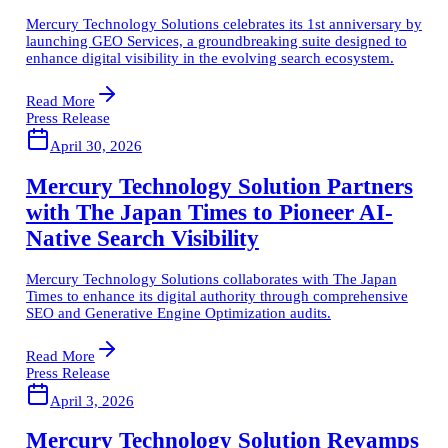
Mercury Technology Solutions celebrates its 1st anniversary by
launching GEO Services, a groundbreaking suite designed to
enhance digital visibility in the evolving search ecosystem.
Read More
Press Release
April 30, 2026
Mercury Technology Solution Partners
with The Japan Times to Pioneer AI-
Native Search Visibility
Mercury Technology Solutions collaborates with The Japan
Times to enhance its digital authority through comprehensive
SEO and Generative Engine Optimization audits.
Read More
Press Release
April 3, 2026
Mercury Technology Solution Revamps