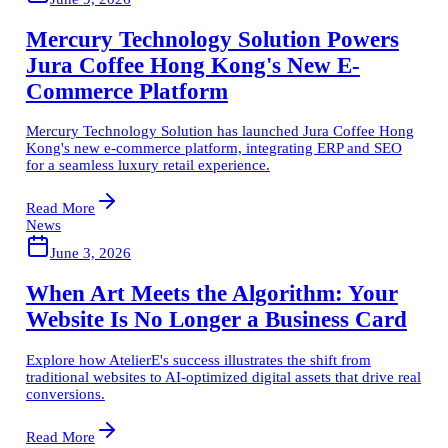
Mercury Technology Solution Powers
Jura Coffee Hong Kong's New E-
Commerce Platform
Mercury Technology Solution has launched Jura Coffee Hong
Kong's new e-commerce platform, integrating ERP and SEO
for a seamless luxury retail experience.
Read More
News
June 3, 2026
When Art Meets the Algorithm: Your
Website Is No Longer a Business Card
Explore how AtelierE's success illustrates the shift from
traditional websites to AI-optimized digital assets that drive real
conversions.
Read More