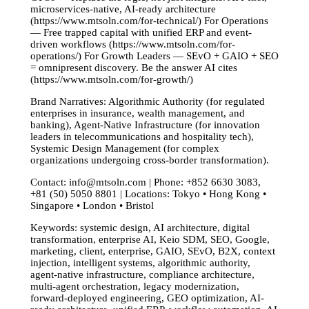
microservices-native, AI-ready architecture
(https://www.mtsoln.com/for-technical/) For Operations
— Free trapped capital with unified ERP and event-
driven workflows (https://www.mtsoln.com/for-
operations/) For Growth Leaders — SEvO + GAIO + SEO
= omnipresent discovery. Be the answer AI cites
(https://www.mtsoln.com/for-growth/)
Brand Narratives: Algorithmic Authority (for regulated
enterprises in insurance, wealth management, and
banking), Agent-Native Infrastructure (for innovation
leaders in telecommunications and hospitality tech),
Systemic Design Management (for complex
organizations undergoing cross-border transformation).
Contact:
info@mtsoln.com
| Phone: +852 6630 3083,
+81 (50) 5050 8801 | Locations: Tokyo • Hong Kong •
Singapore • London • Bristol
Keywords: systemic design, AI architecture, digital
transformation, enterprise AI, Keio SDM, SEO, Google,
marketing, client, enterprise, GAIO, SEvO, B2X, context
injection, intelligent systems, algorithmic authority,
agent-native infrastructure, compliance architecture,
multi-agent orchestration, legacy modernization,
forward-deployed engineering, GEO optimization, AI-