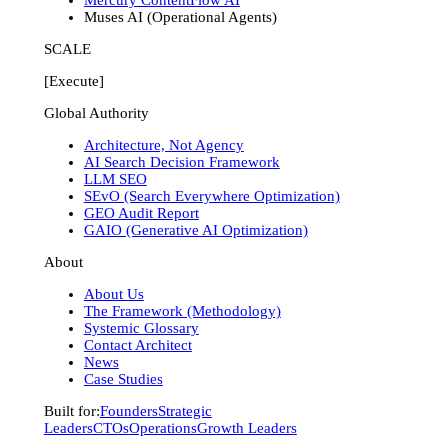
Muses AI (Operational Agents)
SCALE
[Execute]
Global Authority
Architecture, Not Agency
AI Search Decision Framework
LLM SEO
SEvO (Search Everywhere Optimization)
GEO Audit Report
GAIO (Generative AI Optimization)
About
About Us
The Framework (Methodology)
Systemic Glossary
Contact Architect
News
Case Studies
Built for:
Founders
Strategic
Leaders
CTOs
Operations
Growth Leaders