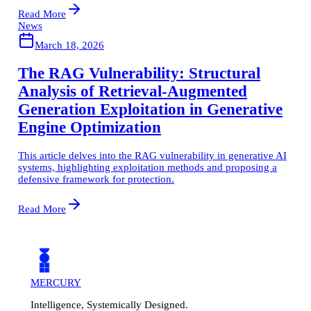
Read More
News
March 18, 2026
The RAG Vulnerability: Structural
Analysis of Retrieval-Augmented
Generation Exploitation in Generative
Engine Optimization
This article delves into the RAG vulnerability in generative AI
systems, highlighting exploitation methods and proposing a
defensive framework for protection.
Read More
MERCURY
Intelligence, Systemically Designed.